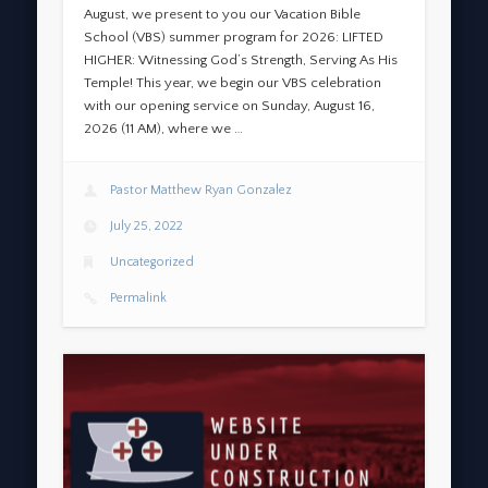
August, we present to you our Vacation Bible
School (VBS) summer program for 2026: LIFTED
HIGHER: Witnessing God’s Strength, Serving As His
Temple! This year, we begin our VBS celebration
with our opening service on Sunday, August 16,
2026 (11 AM), where we …
Pastor Matthew Ryan Gonzalez
July 25, 2022
Uncategorized
Permalink