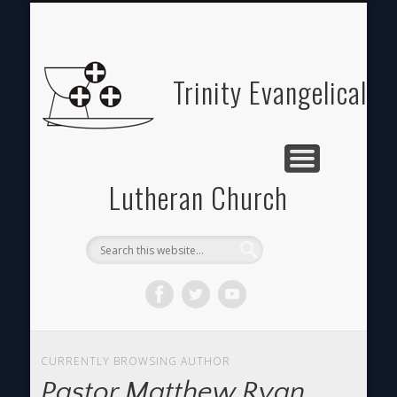
ABOUT
HOME
GIVE
Trinity Evangelical
Lutheran Church
CURRENTLY BROWSING AUTHOR
Pastor Matthew Ryan