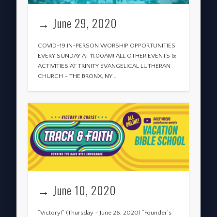
→ June 29, 2020
COVID-19 IN-PERSON WORSHIP OPPORTUNITIES
EVERY SUNDAY AT 11:00AM! ALL OTHER EVENTS &
ACTIVITIES AT TRINITY EVANGELICAL LUTHERAN
CHURCH – THE BRONX, NY …
→ June 10, 2020
“Victory!” (Thursday – June 26, 2020) “Founder’s