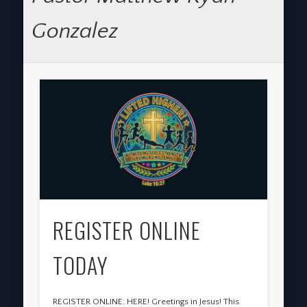
Gonzalez
REGISTER ONLINE
TODAY
REGISTER ONLINE: HERE! Greetings in Jesus! This