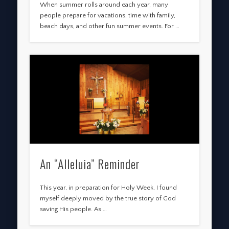
When summer rolls around each year, many
people prepare for vacations, time with family,
beach days, and other fun summer events. For …
An “Alleluia” Reminder
This year, in preparation for Holy Week, I found
myself deeply moved by the true story of God
saving His people. As …