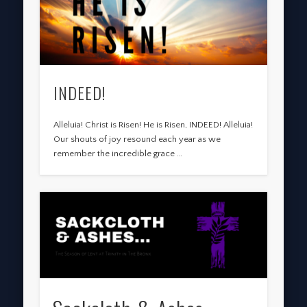
INDEED!
Alleluia! Christ is Risen! He is Risen, INDEED! Alleluia!
Our shouts of joy resound each year as we
remember the incredible grace …