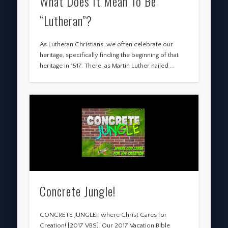
What Does It Mean To Be
“Lutheran”?
As Lutheran Christians, we often celebrate our
heritage, specifically finding the beginning of that
heritage in 1517. There, as Martin Luther nailed …
Concrete Jungle!
CONCRETE JUNGLE!: where Christ Cares for
Creation! [2017 VBS]. Our 2017 Vacation Bible