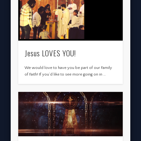
Jesus LOVES YOU!
We would love to have you be part of our Family
of Faith! If you’d like to see more going on in …