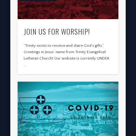
JOIN US FOR WORSHIP!
“Trinity exists to receive and share God’s gifts.”
Greetings in Jesus’ name from Trinity Evangelical
Lutheran Church! Our website is currently UNDER
…