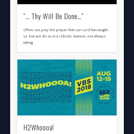
“… Thy Will Be Done…”
Often, we pray the prayer that our Lord has taught
us, but we do so in a robotic manner, not always
taking …
H2Whoooa!