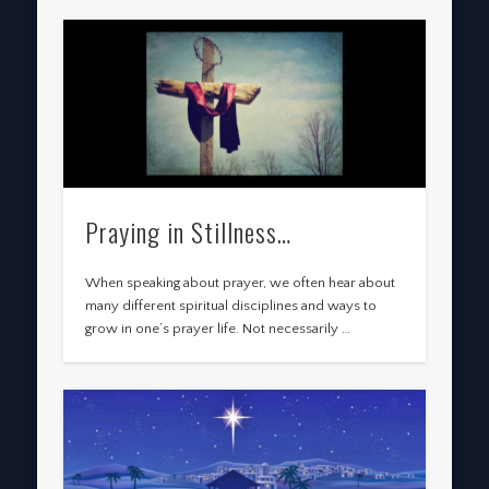
Praying in Stillness…
When speaking about prayer, we often hear about
many different spiritual disciplines and ways to
grow in one’s prayer life. Not necessarily …