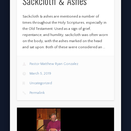
Sackcloth & Ashes
Sackcloth & ashes are mentioned a number of
times throughout the Holy Scriptures, especially in
the Old Testament. Used as a sign of grief,
repentance, and humility, sackcloth was often worn
on the body, with the ashes marked on the head
and sat upon. Both of these were considered an …
Pastor Matthew Ryan Gonzalez
March 5, 2019
Uncategorized
Permalink