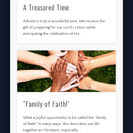
A Treasured Time
Advent is truly a wonderful time. We receive the
gift of preparing for our Lord’s return while
anticipating the celebration of His …
“Family of Faith!”
What a joyful opportunity to be called the “Family
of Faith!” In many ways, this describes our life
together as Christians, especially …