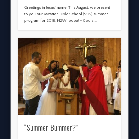
Greetings in Jesus’ name! This August, we present
to you our Vacation Bible School (VBS) summer
program for 2018: H2Whoooa! – God’s …
“Summer Bummer?”