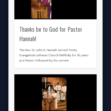
Thanks be to God for Pastor
Hannah!
The Rev. Dr. John R. Hannah served Trinity
Evangelical Lutheran Church faithfully for 16 years
as a Pastor, followed by his current …