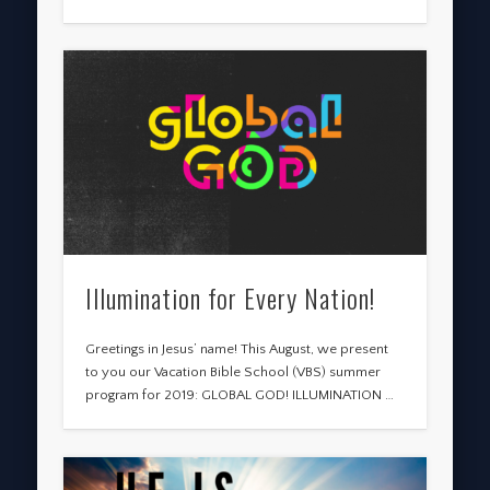
Illumination for Every Nation!
Greetings in Jesus’ name! This August, we present
to you our Vacation Bible School (VBS) summer
program for 2019: GLOBAL GOD! ILLUMINATION …