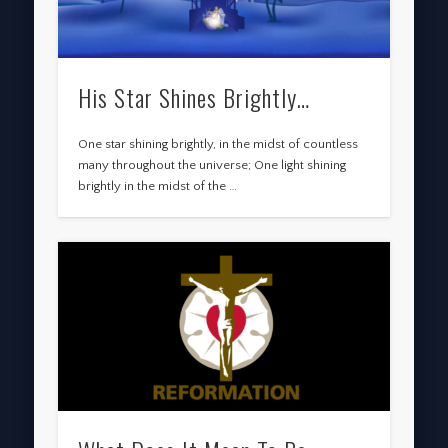
His Star Shines Brightly…
One star shining brightly, in the midst of countless
many throughout the universe; One light shining
brightly in the midst of the …