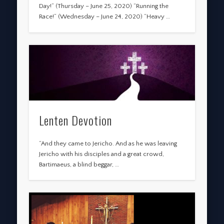
Day!” (Thursday – June 25, 2020) “Running the
Race!” (Wednesday – June 24, 2020) “Heavy …
Lenten Devotion
“And they came to Jericho. And as he was leaving
Jericho with his disciples and a great crowd,
Bartimaeus, a blind beggar, …