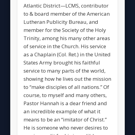
Atlantic District—LCMS, contributor
to & board member of the American
Lutheran Publicity Bureau, and
member for the Society of the Holy
Trinity, among his many other areas
of service in the Church. His service
as a Chaplain (Col. Ret.) in the United
States Army brought his faithful
service to many parts of the world,
showing how he lives out the mission
to “make disciples of all nations.” Of
course, to myself and many others,
Pastor Hannah is a dear friend and
an incredible example of what it
means to be an “imitator of Christ.”
He is someone who never desires to