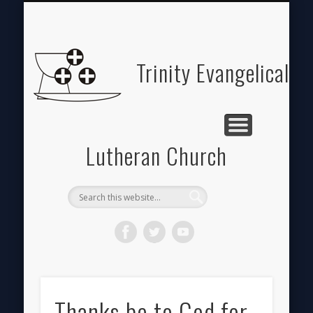
ABOUT
HOME
GIVE
Trinity Evangelical
Lutheran Church
Thanks be to God for