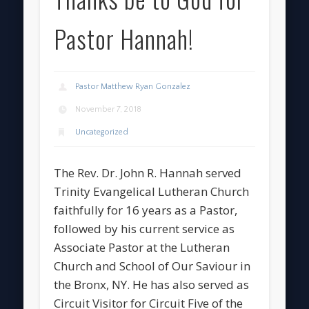
Pastor Hannah!
Pastor Matthew Ryan Gonzalez
November 7, 2018
Uncategorized
The Rev. Dr. John R. Hannah served
Trinity Evangelical Lutheran Church
faithfully for 16 years as a Pastor,
followed by his current service as
Associate Pastor at the Lutheran
Church and School of Our Saviour in
the Bronx, NY. He has also served as
Circuit Visitor for Circuit Five of the