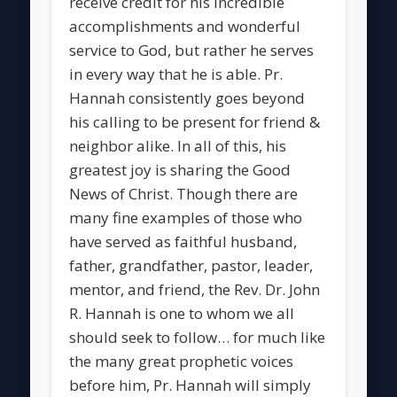
receive credit for his incredible
accomplishments and wonderful
service to God, but rather he serves
in every way that he is able. Pr.
Hannah consistently goes beyond
his calling to be present for friend &
neighbor alike. In all of this, his
greatest joy is sharing the Good
News of Christ. Though there are
many fine examples of those who
have served as faithful husband,
father, grandfather, pastor, leader,
mentor, and friend, the Rev. Dr. John
R. Hannah is one to whom we all
should seek to follow… for much like
the many great prophetic voices
before him, Pr. Hannah will simply