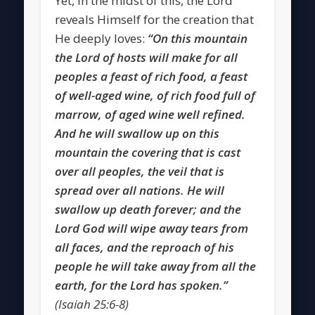
Yet, in the midst of this, the Lord
reveals Himself for the creation that
He deeply loves:
“On this mountain
the Lord of hosts will make for all
peoples a feast of rich food, a feast
of well-aged wine, of rich food full of
marrow, of aged wine well refined.
And he will swallow up on this
mountain the covering that is cast
over all peoples, the veil that is
spread over all nations. He will
swallow up death forever; and the
Lord God will wipe away tears from
all faces, and the reproach of his
people he will take away from all the
earth, for the Lord has spoken.”
(Isaiah 25:6-8)