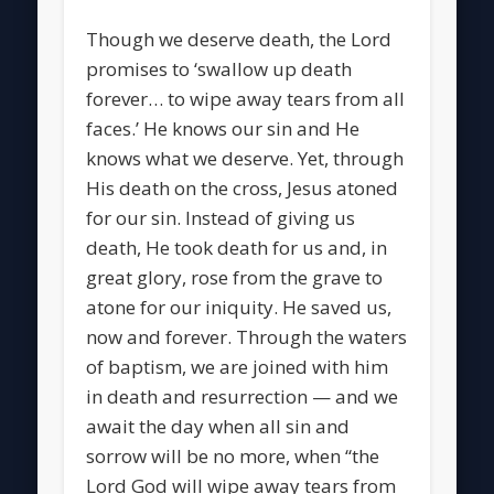
Though we deserve death, the Lord
promises to ‘swallow up death
forever… to wipe away tears from all
faces.’ He knows our sin and He
knows what we deserve. Yet, through
His death on the cross, Jesus atoned
for our sin. Instead of giving us
death, He took death for us and, in
great glory, rose from the grave to
atone for our iniquity. He saved us,
now and forever. Through the waters
of baptism, we are joined with him
in death and resurrection — and we
await the day when all sin and
sorrow will be no more, when “the
Lord God will wipe away tears from