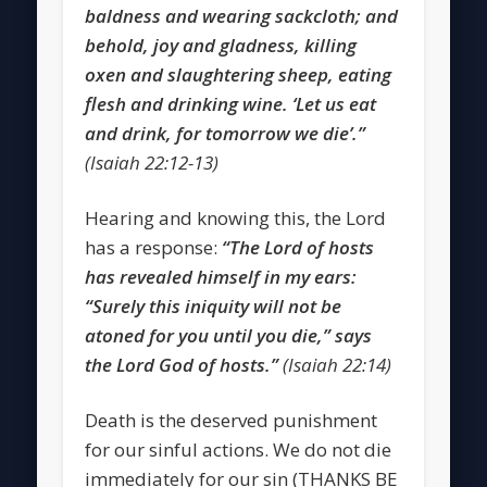
baldness and wearing sackcloth; and
behold, joy and gladness, killing
oxen and slaughtering sheep, eating
flesh and drinking wine. ‘Let us eat
and drink, for tomorrow we die’.”
(Isaiah 22:12-13)
Hearing and knowing this, the Lord
has a response:
“The Lord of hosts
has revealed himself in my ears:
“Surely this iniquity will not be
atoned for you until you die,” says
the Lord God of hosts.”
(Isaiah 22:14)
Death is the deserved punishment
for our sinful actions. We do not die
immediately for our sin (THANKS BE