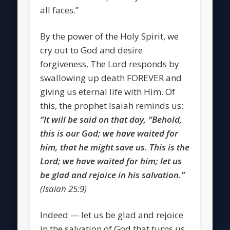
all faces.”
By the power of the Holy Spirit, we
cry out to God and desire
forgiveness. The Lord responds by
swallowing up death FOREVER and
giving us eternal life with Him. Of
this, the prophet Isaiah reminds us:
“It will be said on that day, “Behold,
this is our God; we have waited for
him, that he might save us. This is the
Lord; we have waited for him; let us
be glad and rejoice in his salvation.”
(Isaiah 25:9)
Indeed — let us be glad and rejoice
in the salvation of God that turns us