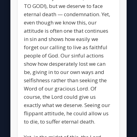
TO GOD!), but we deserve to face
eternal death — condemnation. Yet,
even though we know this, our
attitude is often one that continues
in sin and shows how easily we
forget our calling to live as faithful
people of God. Our sinful actions
show how desperately lost we can
be, giving in to our own ways and
selfishness rather than seeking the
Word of our gracious Lord. Of
course, the Lord could give us
exactly what we deserve. Seeing our
flippant attitude, he could allow us
to die, to suffer eternal death.