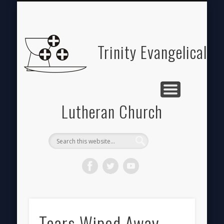
ABOUT
HOME
GIVE
Trinity Evangelical
Lutheran Church
Tears Wiped Away…