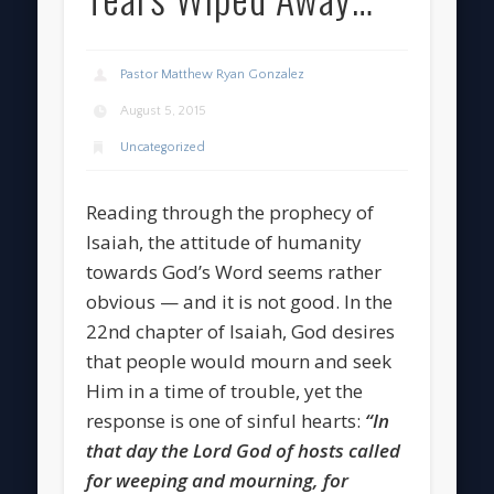
Pastor Matthew Ryan Gonzalez
August 5, 2015
Uncategorized
Reading through the prophecy of
Isaiah, the attitude of humanity
towards God’s Word seems rather
obvious — and it is not good. In the
22nd chapter of Isaiah, God desires
that people would mourn and seek
Him in a time of trouble, yet the
response is one of sinful hearts:
“In
that day the Lord God of hosts called
for weeping and mourning, for