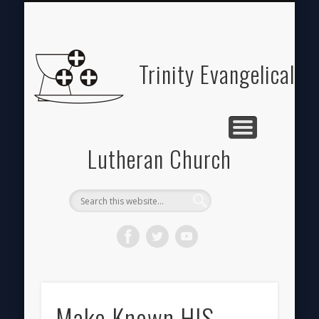
ABOUT
HOME
GIVE
Trinity Evangelical
Lutheran Church
Make Known HIS