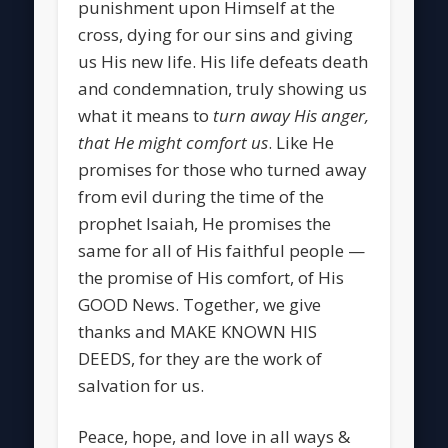
punishment upon Himself at the
cross, dying for our sins and giving
us His new life. His life defeats death
and condemnation, truly showing us
what it means to
turn away His anger,
that He might comfort us
. Like He
promises for those who turned away
from evil during the time of the
prophet Isaiah, He promises the
same for all of His faithful people —
the promise of His comfort, of His
GOOD News. Together, we give
thanks and MAKE KNOWN HIS
DEEDS, for they are the work of
salvation for us.
Peace, hope, and love in all ways &