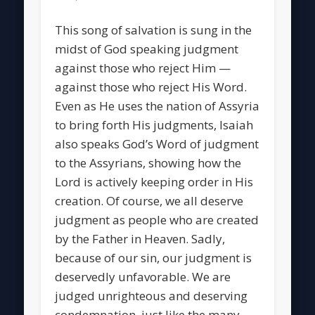
This song of salvation is sung in the
midst of God speaking judgment
against those who reject Him —
against those who reject His Word.
Even as He uses the nation of Assyria
to bring forth His judgments, Isaiah
also speaks God’s Word of judgment
to the Assyrians, showing how the
Lord is actively keeping order in His
creation. Of course, we all deserve
judgment as people who are created
by the Father in Heaven. Sadly,
because of our sin, our judgment is
deservedly unfavorable. We are
judged unrighteous and deserving
condemnation, just like the many