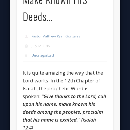
Deeds…
Pastor Matthew Ryan Gonzalez
July 12, 2015
Uncategorized
It is quite amazing the way that the
Lord works. In the 12th Chapter of
Isaiah, the prophetic Word is
spoken:
“Give thanks to the Lord, call
upon his name, make known his
deeds among the peoples, proclaim
that his name is exalted.”
(Isaiah
12:4)