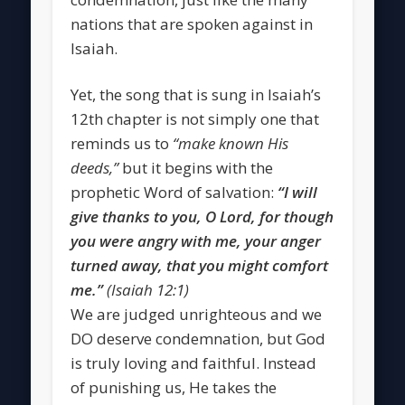
nations that are spoken against in
Isaiah.
Yet, the song that is sung in Isaiah’s
12th chapter is not simply one that
reminds us to
“make known His
deeds,”
but it begins with the
prophetic Word of salvation:
“I will
give thanks to you, O Lord, for though
you were angry with me, your anger
turned away, that you might comfort
me.”
(Isaiah 12:1)
We are judged unrighteous and we
DO deserve condemnation, but God
is truly loving and faithful. Instead
of punishing us, He takes the