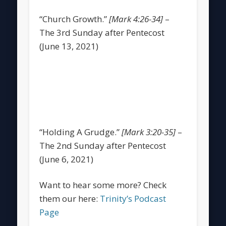
“Church Growth.”
[Mark 4:26-34]
–
The 3rd Sunday after Pentecost
(June 13, 2021)
“Holding A Grudge.”
[Mark 3:20-35]
–
The 2nd Sunday after Pentecost
(June 6, 2021)
Want to hear some more? Check
them our here:
Trinity’s Podcast
Page