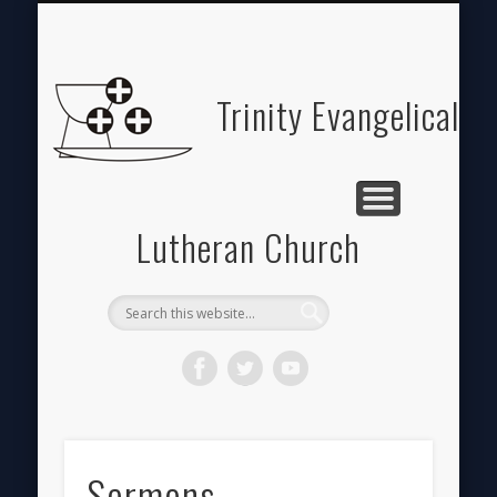
ABOUT
HOME
GIVE
Trinity Evangelical
Lutheran Church
Sermons