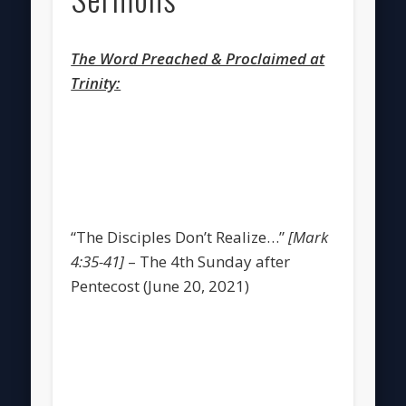
The Word Preached & Proclaimed at
Trinity:
“The Disciples Don’t Realize…”
[Mark
4:35-41]
– The 4th Sunday after
Pentecost (June 20, 2021)