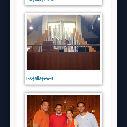
Installation-9