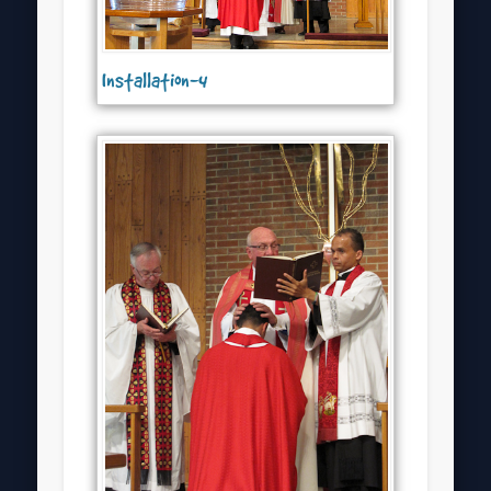
Installation-4