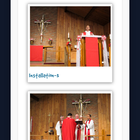
Installation-3