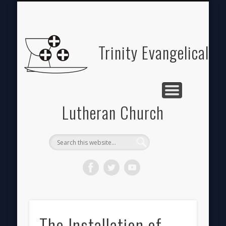
ABOUT
HOME
GIVE
Trinity Evangelical
Lutheran Church
The Installation of