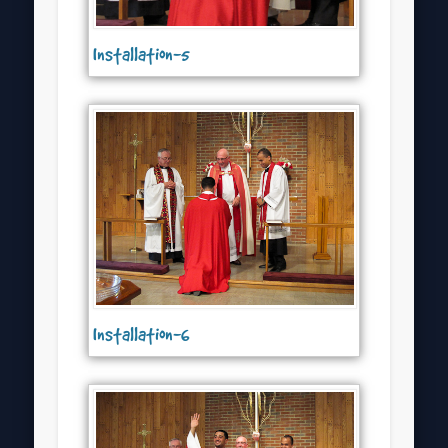
Installation-5
Installation-6