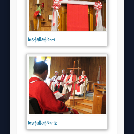
Installation-1
Installation-2