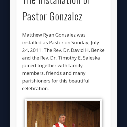
Pastor Gonzalez
Matthew Ryan Gonzalez was
installed as Pastor on Sunday, July
24, 2011. The Rev. Dr. David H. Benke
and the Rev. Dr. Timothy E. Saleska
joined together with family
members, friends and many
parishioners for this beautiful
celebration.