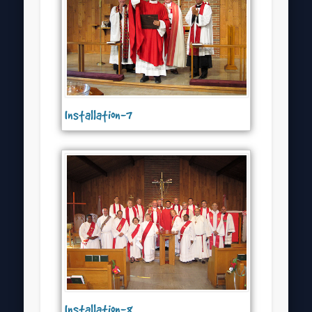
Installation-7
Installation-8