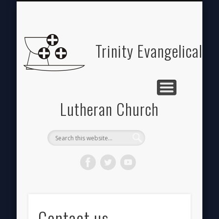
ABOUT
HOME
GIVE
Trinity Evangelical
Lutheran Church
Contact us