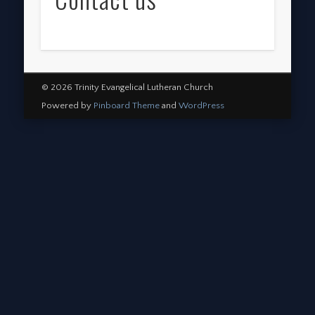
© 2026 Trinity Evangelical Lutheran Church
Powered by
Pinboard Theme
and
WordPress