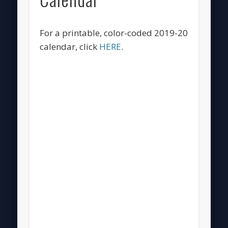
For a printable, color-coded 2019-20
calendar, click
HERE
.