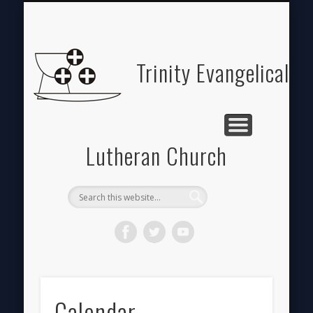
ABOUT
HOME
GIVE
Trinity Evangelical
Lutheran Church
Calendar