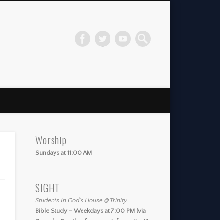
Worship
Sundays at 11:00 AM
SIGHT
Students In God’s House @ Trinity
Bible Study – Weekdays at 7:00 PM (via