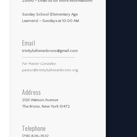
Zoom) – Email us for more information!!!
Sunday School (Elementary Age
Learners) – Sundays at 10:00 AM
Email
trinitylutheranbronx@gmail.com
-----------------------------
For Pastor Gonzalez:
pastor@trinitylutheranbronx.org
Address
2125 Watson Avenue
The Bronx, New York 10472
Telephone
(718) 828-3532