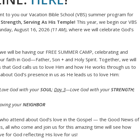
ent to you our Vacation Bible School (VBS) summer program for
Strength, Serving As His Temple!
This year, we begin our VBS
Sunday, August 16, 2026
(11 AM)
, where we will celebrate God’s
 we will be having our FREE SUMMER CAMP, celebrating and
ur faith in God—Father, Son + and Holy Spirit. Together, we will
ys that God calls us to love Him and how He works through us to
rn about God’s presence in us as He leads us to love Him:
ove God with your
SOUL
;
Day 3
—Love God with your
STRENGTH
;
oving your
NEIGHBOR
l who attend about God’s love in the Gospel — the Good News of
es, all who come and join us for this amazing time will see how
ve for God reflecting His love for us!