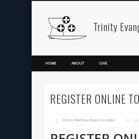
Trinity Evan
Facebook
Twitter
Vimeo
HOME
ABOUT
GIVE
REGISTER ONLINE T
Pastor Matthew Ryan Gonzalez
Jul
REGISTER ON