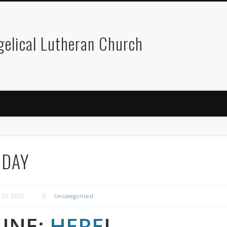
gelical Lutheran Church
ODAY
y 25, 2022
Uncategorized
LINE:
HERE
!