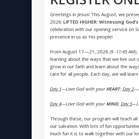
Greetings in Jesus! This August, we pres
2026:
LIFTED HIGHER: Witnessing God’s 
celebration with our opening service on 
presence in us as His people!
From August 17—21, 2026
(9 -11:45 AM)
,
learning about the ways that we live out o
grow in our faith and learn about the wa
care for all people. Each day, we will lea
Day 1
—Love God with your
HEART
;
Day 2
—L
Day 4
—Love God with your
MIND
;
Day 5
—L
Through these, our program will teach al
our salvation. With lots of fun opportuniti
much fun it is to walk together with our lo