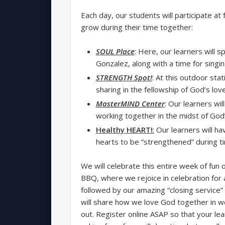
Each day, our students will participate at 
grow during their time together:
SOUL Place
: Here, our learners will 
Gonzalez, along with a time for singi
STRENGTH Spot!
: At this outdoor sta
sharing in the fellowship of God’s love
MasterMIND Center
: Our learners wi
working together in the midst of God’
Healthy
HEART!
:
Our learners will hav
hearts to be “strengthened” during 
We will celebrate this entire week of fun
BBQ, where we rejoice in celebration for a
followed by our amazing “closing service
will share how we love God together in w
out. Register online ASAP so that your learn