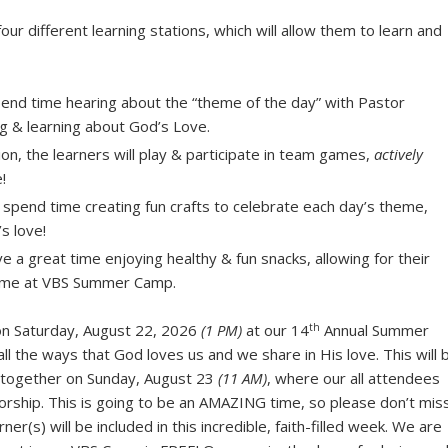
four different learning stations, which will allow them to learn and
spend time hearing about the “theme of the day” with Pastor
ng & learning about God’s Love.
tion, the learners will play & participate in team games,
actively
!
ll spend time creating fun crafts to celebrate each day’s theme,
s love!
e a great time enjoying healthy & fun snacks, allowing for their
time at VBS Summer Camp.
th
 on Saturday, August 22, 2026
(1 PM)
at our 14
Annual Summer
ll the ways that God loves us and we share in His love. This will 
” together on Sunday, August 23
(11 AM)
, where our all attendees
orship. This is going to be an AMAZING time, so please don’t mis
er(s) will be included in this incredible, faith-filled week. We are